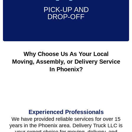
PICK-UP AND
Call Now
DROP-OFF
Why Choose Us As Your Local
Moving, Assembly, or Delivery Service
In Phoenix?
Experienced Professionals
We have provided reliable services for over 15
years in the Phoenix area. Delivery Truck LLC is