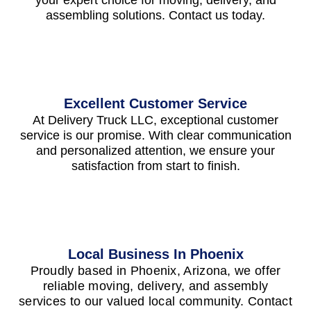
your expert choice for moving, delivery, and
assembling solutions. Contact us today.
Excellent Customer Service
At Delivery Truck LLC, exceptional customer
service is our promise. With clear communication
and personalized attention, we ensure your
satisfaction from start to finish.
Local Business In Phoenix
Proudly based in Phoenix, Arizona, we offer
reliable moving, delivery, and assembly
services to our valued local community. Contact