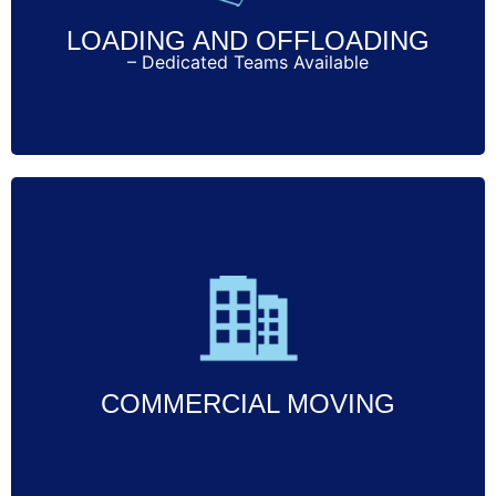
LOADING AND OFFLOADING
– Dedicated Teams Available
Call Now
Specialized commercial moving services
designed to minimize downtime and
ensure a smooth transition for your
business.
COMMERCIAL MOVING
Call Now