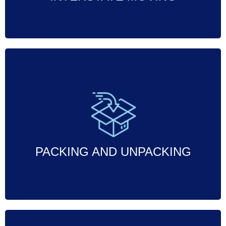
Professional packing and unpacking
services to ensure your belongings are
securely packed, transported, and
unpacked with care.
PACKING AND UNPACKING
Call Now