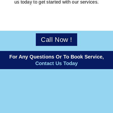
us today to get started with our services.
Call Now !
For Any Questions Or To Book Service,
Contact Us Today